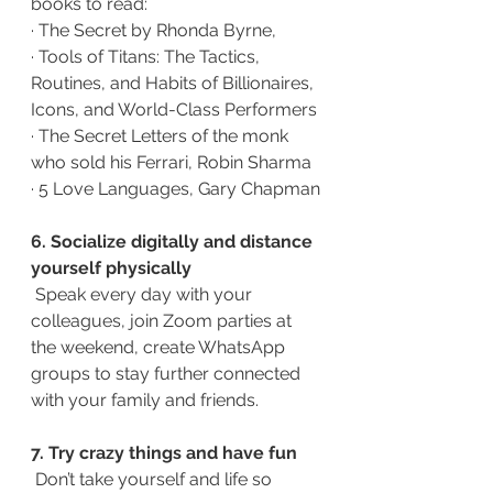
books to read: 
·
The Secret by Rhonda Byrne,
·
Tools of Titans: The Tactics, 
Routines, and Habits of Billionaires, 
Icons, and World-Class Performers
·
The Secret Letters of the monk 
who sold his Ferrari, Robin Sharma
·
5 Love Languages, Gary Chapman
6. Socialize digitally and distance 
yourself physically 
Speak every day with your 
colleagues, join Zoom parties at 
the weekend, create WhatsApp 
groups to stay further connected 
with your family and friends.
7. Try crazy things and have fun
Don’t take yourself and life so 