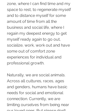
zone, where I can find time and my 
space to rest, to regenerate myself 
and to distance myself for some 
amount of time from all the 
business and social life, where I 
regain my deepest energy to get 
myself ready again to go out, 
socialize, work, work out and have 
some out of comfort zone 
experiences for individual and 
professional growth. 
Naturally, we are social animals. 
Across all cultures, races, ages 
and genders, humans have basic 
needs for social and emotional 
connection. Currently, we are 
limiting ourselves from being near 
our loved ones. But please don’t 