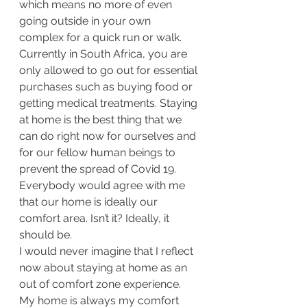
which means no more of even 
going outside in your own 
complex for a quick run or walk. 
Currently in South Africa, you are 
only allowed to go out for essential 
purchases such as buying food or 
getting medical treatments. Staying 
at home is the best thing that we 
can do right now for ourselves and 
for our fellow human beings to 
prevent the spread of Covid 19. 
Everybody would agree with me 
that our home is ideally our 
comfort area. Isn’t it? Ideally, it 
should be. 
I would never imagine that I reflect 
now about staying at home as an 
out of comfort zone experience. 
My home is always my comfort 