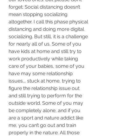
forget: Social distancing doesn’t 
mean stopping socializing 
altogether. I call this phase physical 
distancing and doing more digital 
socializing. But still, it is a challenge 
for nearly all of us. Some of you 
have kids at home and still try to 
work productively while taking 
care of your babies, some of you 
have may some relationship 
issues…. stuck at home, trying to 
figure the relationship issue out 
and still trying to perform for the 
outside world. Some of you may 
be completely alone, and if you 
are a sport and nature addict like 
me, you can’t go out and train 
properly in the nature. All those 