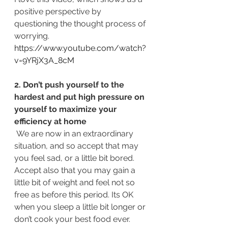
positive perspective by 
questioning the thought process of 
worrying. 
https://www.youtube.com/watch?
v=9YRjX3A_8cM
2. Don’t push yourself to the 
hardest and put high pressure on 
yourself to maximize your 
efficiency at home
 We are now in an extraordinary 
situation, and so accept that may 
you feel sad, or a little bit bored. 
Accept also that you may gain a 
little bit of weight and feel not so 
free as before this period. Its OK 
when you sleep a little bit longer or 
don’t cook your best food ever. 