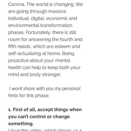
Corona. The world is changing. We 
are going through massive 
individual, digital, economic and 
environmental transformation 
phases. Fortunately, there is still 
room for answering the fourth and 
fifth needs, which are esteem and 
self-actualizing at home. Being 
proactive about your mental 
health can help to keep both your 
mind and body stronger.
 I want share with you my personal 
hints for this phase:
1. First of all, accept things when 
you can’t control or change 
something. 
I love this video, which shows us a 