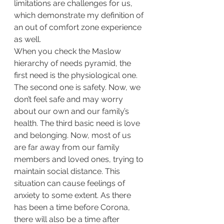
limitations are challenges for us, 
which demonstrate my definition of 
an out of comfort zone experience 
as well. 
When you check the Maslow 
hierarchy of needs pyramid, the 
first need is the physiological one. 
The second one is safety. Now, we 
don’t feel safe and may worry 
about our own and our family’s 
health. The third basic need is love 
and belonging. Now, most of us 
are far away from our family 
members and loved ones, trying to 
maintain social distance. This 
situation can cause feelings of 
anxiety to some extent. As there 
has been a time before Corona, 
there will also be a time after 