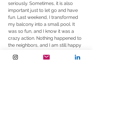
seriously. Sometimes, it is also 
important just to let go and have 
fun. Last weekend, I transformed 
my balcony into a small pool. It 
was so fun, and I know it was a 
crazy action. Nothing happened to 
the neighbors, and I am still happy 
😊