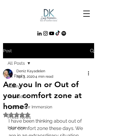
Post
All Posts
Deniz Kayadelen
All Posts
Apr 3, 2020
4 min read
Are you In or Out of
Racing
your comfort zone at
Inspiration
home?
Cold Water Immersion
Rated NaN out of 5 stars.
Press News
I have been thinking about out of 
Interview
our comfort zone these days. We 
are in an extraordinary situation. 