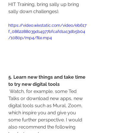
HIT Training, bring sally up bring 
sally down challenges).
https://video.wixstatic.com/video/eb617
f_0862288039d14977bfcafd1a13db5b04
/1080p/mp4/file.mp4
5. Learn new things and take time 
to try new digital tools 
Watch, for example, some Ted 
Talks or download new apps, new 
digital tools such as Mural, Zoom, 
which inspire you and give you 
some further perspective. I would 
also recommend the following 