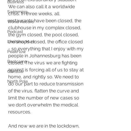
Business
We can also call it a worldwide 
Swimming
crisis. In three weeks, all 
restaurants have been closed, the 
World Record
clubhouse in my complex closed, 
Podcast
the gym closed, the pool closed, 
the shops closed, the office closed 
Limitless Mum
- so everything that I enjoy with my 
PeakFlow
people in Johannesburg has been 
Bootcamp
closed
. 
The virus we are fighting 
against is forcing all of us to stay at 
Gibraltar
home, and rightly so. We need to 
North Pole
do our part to reduce transmission 
of the virus, flatten the curve and 
limit the number of new cases so 
we don’t overwhelm the medical 
resources. 
And now we are in the lockdown, 