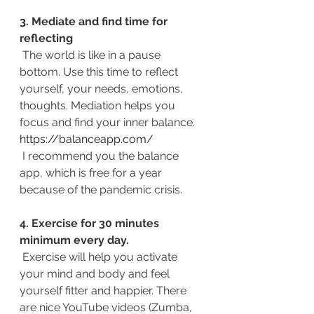
3. Mediate and find time for 
reflecting
The world is like in a pause 
bottom. Use this time to reflect 
yourself, your needs, emotions, 
thoughts. Mediation helps you 
focus and find your inner balance. 
https://balanceapp.com/
 I recommend you the balance 
app, which is free for a year 
because of the pandemic crisis.
4. Exercise for 30 minutes 
minimum every day.
 Exercise will help you activate 
your mind and body and feel 
yourself fitter and happier. There 
are nice YouTube videos (Zumba, 