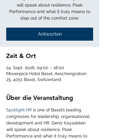
will speak about resilience, Peak
Performance and what it truly means to
step out of the comfort zone.
Antworten
Zeit & Ort
24. Sept. 2026, 09:00 – 18:00
Movenpick Hotel Basel, Aeschengraben
25, 4051 Basel, Switzerland
Über die Veranstaltung
Spotlight.HR
 is one of Basel’s leading 
congresses for leadership, organisational 
development and HR. Deniz Kayadelen 
will speak about resilience, Peak 
Performance and what it truly means to 