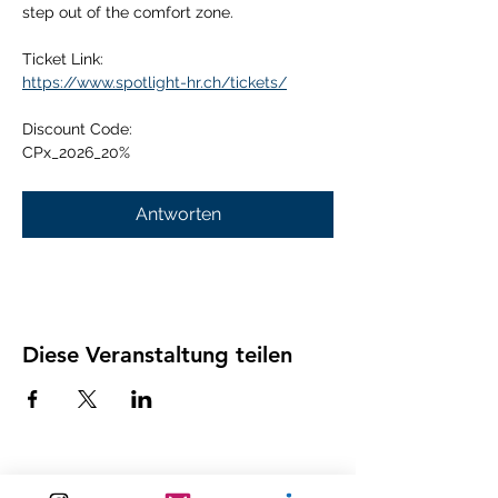
step out of the comfort zone.
Ticket Link:
https://www.spotlight-hr.ch/tickets/
Discount Code:
CPx_2026_20%
Antworten
Diese Veranstaltung teilen