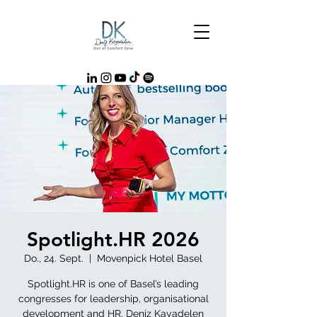
Spotlight.HR 2026
Do., 24. Sept.
  |  
Movenpick Hotel Basel
Spotlight.HR is one of Basel’s leading
congresses for leadership, organisational
development and HR. Deniz Kayadelen