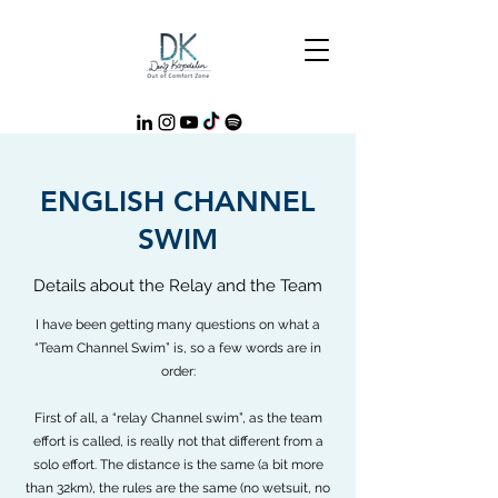
ENGLISH CHANNEL
SWIM
Details about the Relay and the Team
I have been getting many questions on what a
“Team Channel Swim” is, so a few words are in
order:
First of all, a “relay Channel swim”, as the team
effort is called, is really not that different from a
solo effort. The distance is the same (a bit more
than 32km), the rules are the same (no wetsuit, no