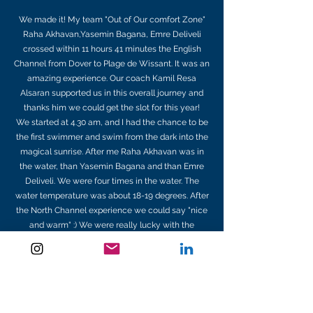
We made it! My team "Out of Our comfort Zone"
Raha Akhavan,Yasemin Bagana, Emre Deliveli
crossed within 11 hours 41 minutes the English
Channel from Dover to Plage de Wissant. It was an
amazing experience. Our coach Kamil Resa
Alsaran supported us in this overall journey and
thanks him we could get the slot for this year!
We started at 4.30 am, and I had the chance to be
the first swimmer and swim from the dark into the
magical sunrise. After me Raha Akhavan was in
the water, than Yasemin Bagana and than Emre
Deliveli. We were four times in the water. The
water temperature was about 18-19 degrees. After
the North Channel experience we could say "nice
and warm" :) We were really lucky with the
weather. The sun was shining all the time and we
had a really good mood. Emre, who swam two
days ago his solo was little bit tired but despite his
pain and tired body he gave everything for his
team. Kamil Resa Alsaran observed us all the time