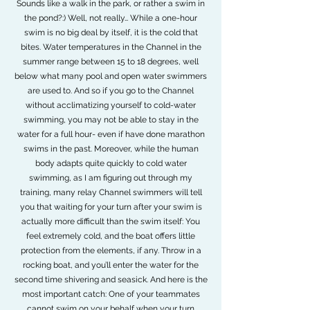
Sounds like a walk in the park, or rather a swim in
the pond?:) Well, not really… While a one-hour
swim is no big deal by itself, it is the cold that
bites. Water temperatures in the Channel in the
summer range between 15 to 18 degrees, well
below what many pool and open water swimmers
are used to. And so if you go to the Channel
without acclimatizing yourself to cold-water
swimming, you may not be able to stay in the
water for a full hour- even if have done marathon
swims in the past. Moreover, while the human
body adapts quite quickly to cold water
swimming, as I am figuring out through my
training, many relay Channel swimmers will tell
you that waiting for your turn after your swim is
actually more difficult than the swim itself: You
feel extremely cold, and the boat offers little
protection from the elements, if any. Throw in a
rocking boat, and you’ll enter the water for the
second time shivering and seasick. And here is the
most important catch: One of your teammates
cannot swim on your behalf when your turn