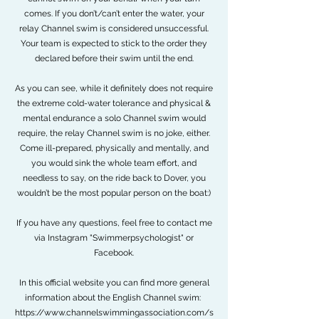
comes. If you don’t/can’t enter the water, your
relay Channel swim is considered unsuccessful.
Your team is expected to stick to the order they
declared before their swim until the end.
As you can see, while it definitely does not require
the extreme cold-water tolerance and physical &
mental endurance a solo Channel swim would
require, the relay Channel swim is no joke, either.
Come ill-prepared, physically and mentally, and
you would sink the whole team effort, and
needless to say, on the ride back to Dover, you
wouldn’t be the most popular person on the boat:)
If you have any questions, feel free to contact me
via Instagram "Swimmerpsychologist" or
Facebook.
In this official website you can find more general
information about the English Channel swim:
https://www.channelswimmingassociation.com/s