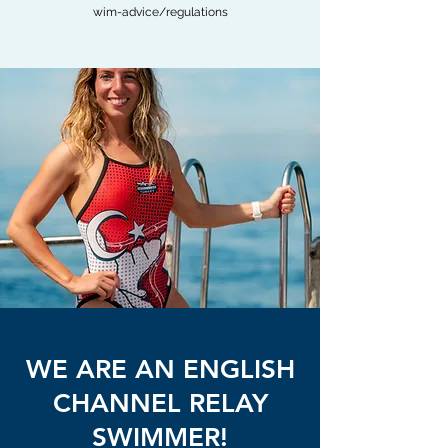
wim-advice/regulations
WE ARE AN ENGLISH
CHANNEL RELAY
SWIMMER!