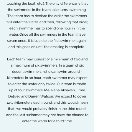
touching the boat, etc.). The only difference is that
the swimmers in the team take turns swimming:
The team has to declare the order the swimmers
will enter the water, and then, following that order,
each swimmer has to spend one hour in in the
water. Once all the swimmers in the team have
swum once, it is back to the first swimmer again-
and this goes on until the crossing is complete.
Each team may consist of a minimum of two and
a maximum of six swimmers. In a team of six
decent swimmers, who can swim around 3
kilometers in an hour, each swimmer may expect
to enter the water only twice. Our team is made
up of four swimmers: Me, Raha Akhavan, Emre
Deliveli and Darren Watson. We expect to cover
12-13 kilometers each round, and this would mean
that, we would probably finish in the third round,
and the last swimmer may not have the chance to
enter the water for a third time.