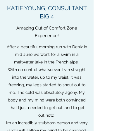
KATIE YOUNG, CONSULTANT
BIG 4
Amazing Out of Comfort Zone
Experience!
After a beautiful morning run with Deniz in
mid June we went for a swim in a
meltwater lake in the French alps.
With no control whatsoever I ran straight
into the water, up to my waist. It was
freezing, my legs started to shout out to
me. The cold was absolutely agony. My
body and my mind were both convinced
that I just needed to get out, and to get
out now.
I’m an incredibly stubborn person and very
rarely will I allow my mind to be changed.