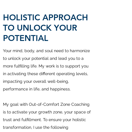
HOLISTIC APPROACH
TO UNLOCK YOUR
POTENTIAL
Your mind, body, and soul need to harmonize
to unlock your potential and lead you to a
more fulfilling life. My work is to support you
in activating these different operating levels,
impacting your overall well-being,
performance in life, and happiness.
My goal with Out-of-Comfort Zone Coaching
is to activate your growth zone, your space of
trust and fulfillment. To ensure your holistic
transformation, I use the following