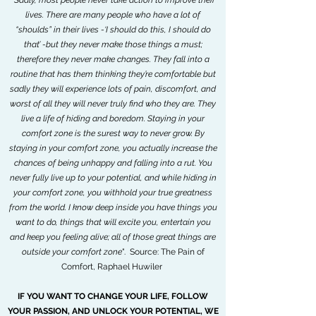
"
Sadly, most people never take action to improve their
lives. There are many people who have a lot of
“shoulds” in their lives -‘I should do this, I should do
that’ -but they never make those things a must;
therefore they never make changes. They fall into a
routine that has them thinking they’re comfortable but
sadly they will experience lots of pain, discomfort, and
worst of all they will never truly find who they are. They
live a life of hiding and boredom. Staying in your
comfort zone is the surest way to never grow. By
staying in your comfort zone, you actually increase the
chances of being unhappy and falling into a rut. You
never fully live up to your potential, and while hiding in
your comfort zone, you withhold your true greatness
from the world. I know deep inside you have things you
want to do, things that will excite you, entertain you
and keep you feeling alive; all of those great things are
outside your comfort zone
". Source: The Pain of
Comfort, Raphael Huwiler
IF YOU WANT TO CHANGE YOUR LIFE, FOLLOW
YOUR PASSION, AND UNLOCK YOUR POTENTIAL, WE