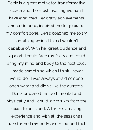
Deniz is a great motivator, transformative
coach and the most inspiring woman I
have ever met! Her crazy achievements
and endurance, inspired me to go out of
my comfort zone. Deniz coached me to try
something which I think I wouldn't
capable of. With her great guidance and
support, I could face my fears and could
bring my mind and body to the next level.
I made something which I think i never
would do. I was always afraid of deep
open water and didn't like the currents.
Deniz prepared me both mental and
physically and i could swim 1 km from the
coast to an island. After this amazing
experience and with all the sessions I
transformed my body and mind and feel