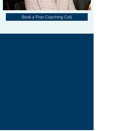
Book a Free Coaching Call