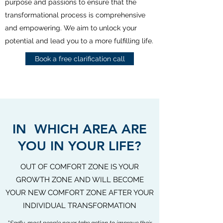
purpose and passions to ensure that the
transformational process is comprehensive
and empowering. We aim to unlock your
potential and lead you to a more fulfilling life.
Book a free clarification call
IN WHICH AREA ARE
YOU IN YOUR LIFE?
OUT OF COMFORT ZONE IS YOUR
GROWTH ZONE AND WILL BECOME
YOUR NEW COMFORT ZONE AFTER YOUR
INDIVIDUAL TRANSFORMATION