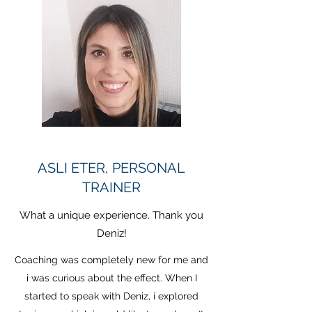
ASLI ETER, PERSONAL
TRAINER
What a unique experience. Thank you
Deniz!
Coaching was completely new for me and
i was curious about the effect. When I
started to speak with Deniz, i explored