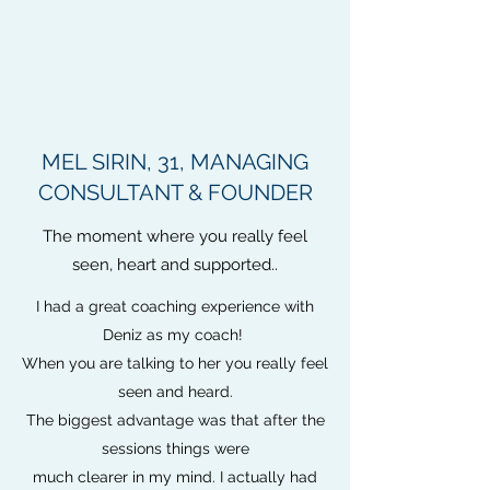
MEL SIRIN, 31, MANAGING
CONSULTANT & FOUNDER
The moment where you really feel
seen, heart and supported..
I had a great coaching experience with
Deniz as my coach!
When you are talking to her you really feel
seen and heard.
The biggest advantage was that after the
sessions things were
much clearer in my mind. I actually had