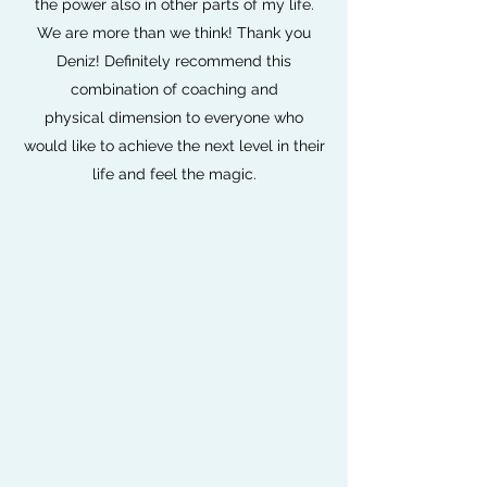
the power also in other parts of my life.
We are more than we think! Thank you
Deniz! Definitely recommend this
combination of coaching and
physical dimension to everyone who
would like to achieve the next level in their
life and feel the magic.