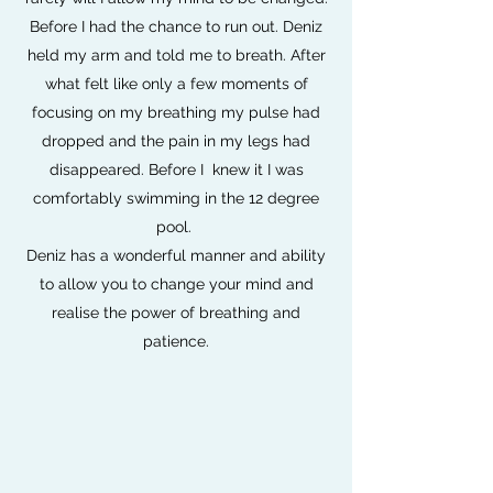
Before I had the chance to run out. Deniz
held my arm and told me to breath. After
what felt like only a few moments of
focusing on my breathing my pulse had
dropped and the pain in my legs had
disappeared. Before I knew it I was
comfortably swimming in the 12 degree
pool.
Deniz has a wonderful manner and ability
to allow you to change your mind and
realise the power of breathing and
patience.