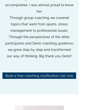
accomplishes. I was almost proud to know
her.
Through group coaching we covered
topics that went from sports, stress
management to professional issues.
Through the perspectives of the other
participants and Deniz coaching guidance,
we grew step by step and transformed
our way of thinking. Big thank you Deniz!
Book a free coaching clarification call now