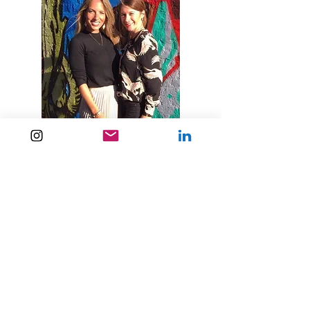
CHLOE BERNARD, 39, IT
LEADER
Deniz is a great coach! The coaching
sessions helped me to reduce my stress
and increase my creativity level
Deniz is a great coach. Instead of directly
telling me what to do as an outsider and
making it look like there are simple