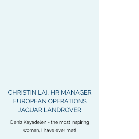
CHRISTIN LAI, HR MANAGER
EUROPEAN OPERATIONS
JAGUAR LANDROVER
Deniz Kayadelen - the most inspiring
woman, I have ever met!