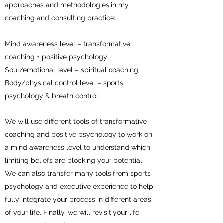
approaches and methodologies in my
coaching and consulting practice:
Mind awareness level – transformative
coaching + positive psychology
Soul/emotional level – spiritual coaching
Body/physical control level – sports
psychology & breath control
We will use different tools of transformative
coaching and positive psychology to work on
a mind awareness level to understand which
limiting beliefs are blocking your potential.
We can also transfer many tools from sports
psychology and executive experience to help
fully integrate your process in different areas
of your life. Finally, we will revisit your life