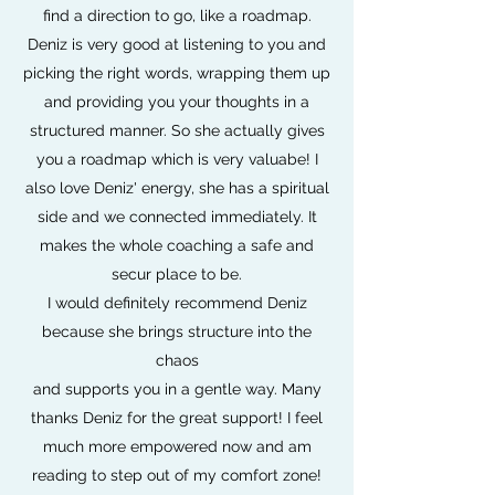
find a direction to go, like a roadmap.
Deniz is very good at listening to you and
picking the right words, wrapping them up
and providing you your thoughts in a
structured manner. So she actually gives
you a roadmap which is very valuabe! I
also love Deniz' energy, she has a spiritual
side and we connected immediately. It
makes the whole coaching a safe and
secur place to be.
I would definitely recommend Deniz
because she brings structure into the
chaos
and supports you in a gentle way. Many
thanks Deniz for the great support! I feel
much more empowered now and am
reading to step out of my comfort zone!