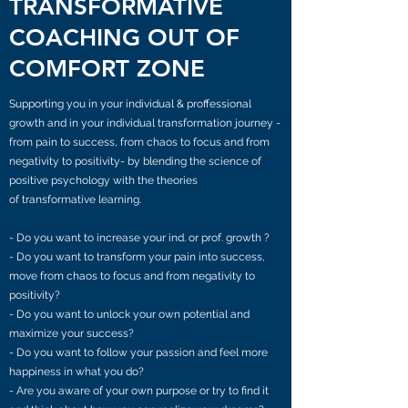
TRANSFORMATIVE
COACHING OUT OF
COMFORT ZONE
Supporting you in your individual & proffessional
growth and in your individual transformation journey -
from pain to success, from chaos to focus and from
negativity to positivity- by blending the science of
positive psychology with the theories
of transformative learning.
- Do you want to increase your ind. or prof. growth ?
- Do you want to transform your pain into success,
move from chaos to focus and from negativity to
positivity?
- Do you want to unlock your own potential and
maximize your success?
- Do you want to follow your passion and feel more
happiness in what you do?
- Are you aware of your own purpose or try to find it