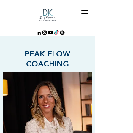
PEAK FLOW
COACHING