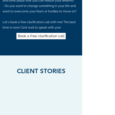
and think about how you can realize your dreams?
- Do you want to change something in your life and
want to overcome your fears or hurdles to move on?
Let´s book a free clarification call with me! The best
time is now! Cant wait to speak with you!
Book a free clarification call
CLIENT STORIES