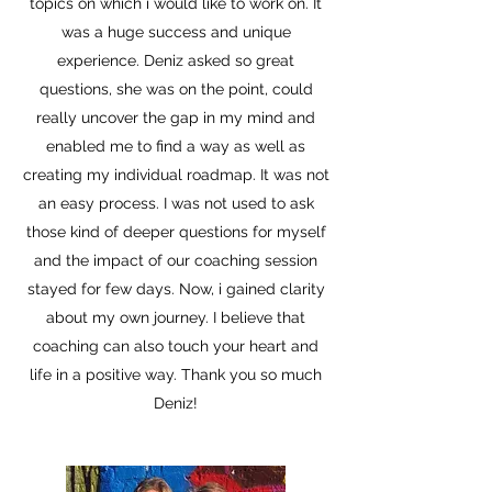
topics on which i would like to work on. It
was a huge success and unique
experience. Deniz asked so great
questions, she was on the point, could
really uncover the gap in my mind and
enabled me to find a way as well as
creating my individual roadmap. It was not
an easy process. I was not used to ask
those kind of deeper questions for myself
and the impact of our coaching session
stayed for few days. Now, i gained clarity
about my own journey. I believe that
coaching can also touch your heart and
life in a positive way. Thank you so much
Deniz!