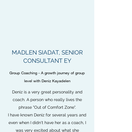
MADLEN SIADAT, SENIOR
CONSULTANT EY
Group Coaching - A growth journey of group
level with Deniz Kayadelen
Deniz is a very great personality and
coach. A person who really lives the
phrase "Out of Comfort Zone".
I have known Deniz for several years and
even when I didn't have her as a coach, I
was very excited about what she