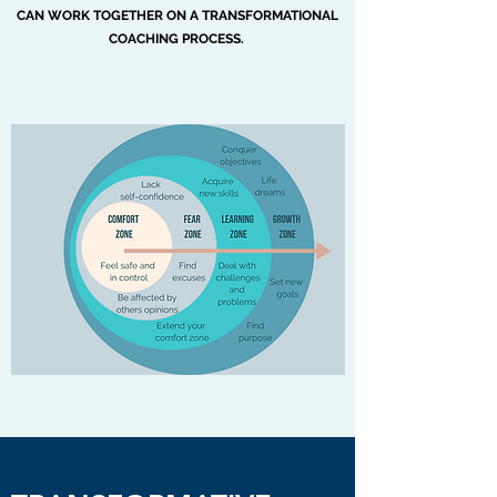
CAN WORK TOGETHER ON A TRANSFORMATIONAL
COACHING PROCESS.