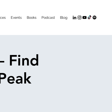
ices
Events
Books
Podcast
Blog
– Find
 Peak