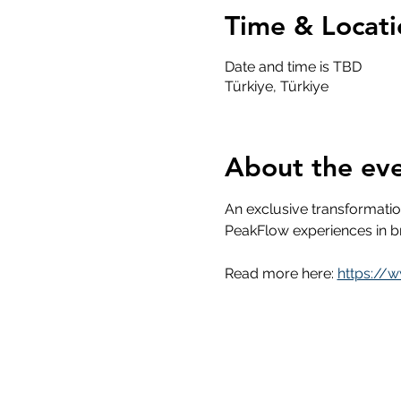
Time & Locati
Date and time is TBD
Türkiye, Türkiye
About the ev
An exclusive transformati
PeakFlow experiences in br
Read more here: 
https://