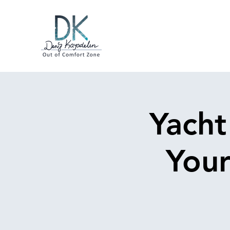
Yacht
Your