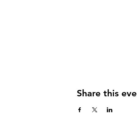
Share this eve