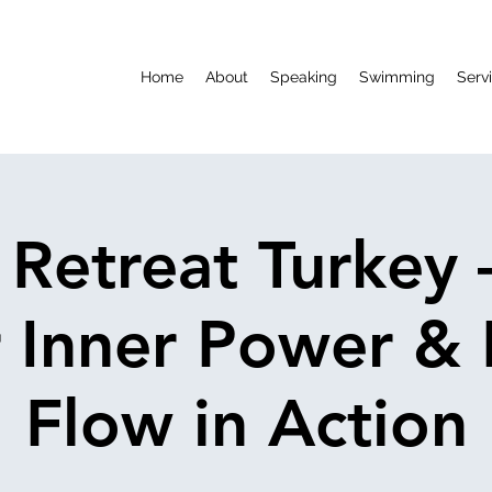
Home
About
Speaking
Swimming
Serv
 Retreat Turkey 
 Inner Power &
Flow in Action