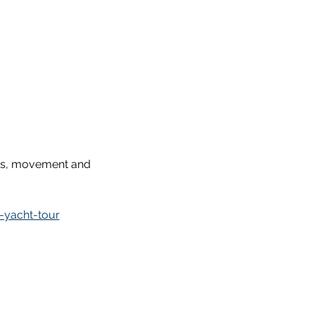
ess, movement and 
-yacht-tour