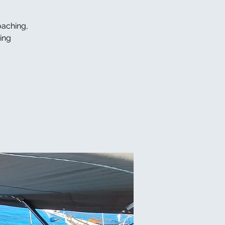
oaching,
ing