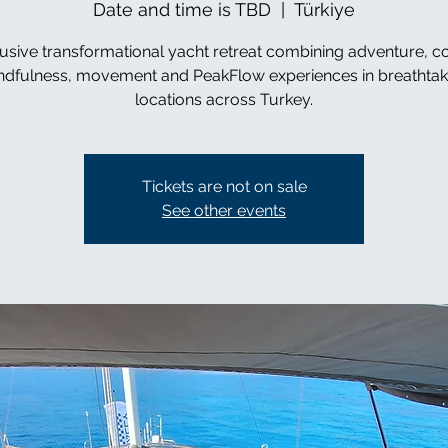
Date and time is TBD
  |  
Türkiye
usive transformational yacht retreat combining adventure, c
ndfulness, movement and PeakFlow experiences in breathtak
locations across Turkey.
Tickets are not on sale
See other events