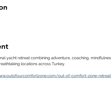
on
ent
onal yacht retreat combining adventure, coaching, mindfuln
eathtaking locations across Turkey.
www.outofourcomfortzone.com/out-of-comfort-zone-retreat