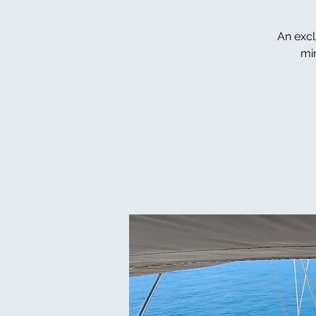
An excl
mi