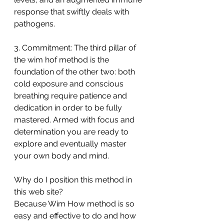
response that swiftly deals with 
pathogens.
3. Commitment: The third pillar of 
the wim hof method is the 
foundation of the other two: both 
cold exposure and conscious 
breathing require patience and 
dedication in order to be fully 
mastered. Armed with focus and 
determination you are ready to 
explore and eventually master 
your own body and mind.
Why do I position this method in 
this web site?
Because Wim How method is so 
easy and effective to do and how 