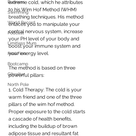
Business
extreme cold, which he attributes 
to his Wim Hof Method (WHM) 
Swimming
breathing techniques. His method 
World Record
enlaces you to manipulate your 
central nervous system, increase 
Podcast
your PH level of your body and 
Limitless Mum
boost your immune system and 
your energy level. 
PeakFlow
Bootcamp
The method is based on three 
Gibraltar
powerful pillars:
North Pole
1. Cold Therapy: The cold is your 
warm friend and one of the three 
pillars of the wim hof method. 
Proper exposure to the cold starts 
a cascade of health benefits, 
including the buildup of brown 
adipose tissue and resultant fat 