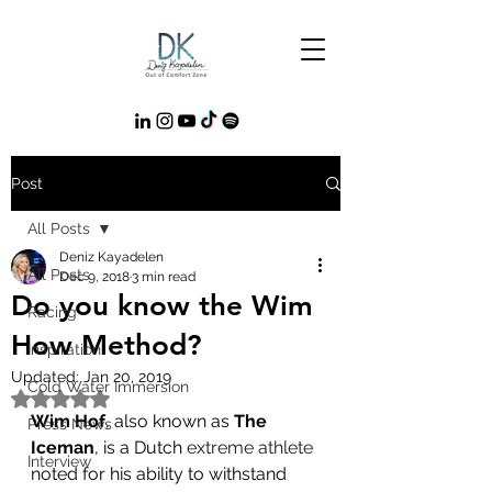
Post
All Posts
Deniz Kayadelen
All Posts
Dec 9, 2018
3 min read
Do you know the Wim
Racing
How Method?
Inspiration
Updated:
Jan 20, 2019
Cold Water Immersion
Rated NaN out of 5 stars.
Wim Hof
, also known as 
The 
Press News
Iceman
, is a Dutch 
extreme athlete
Interview
noted for his ability to withstand 