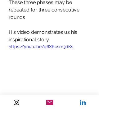
These three phases may be 
repeated for three consecutive 
rounds
His video demonstrates us his 
inspirational story. 
https://youtu.be/q6XKcsm3dKs
https://youtu.be/nzCaZQqAs9I