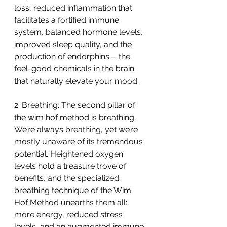
loss, reduced inflammation that 
facilitates a fortified immune 
system, balanced hormone levels, 
improved sleep quality, and the 
production of endorphins— the 
feel-good chemicals in the brain 
that naturally elevate your mood.
2. Breathing: The second pillar of 
the wim hof method is breathing. 
We’re always breathing, yet we’re 
mostly unaware of its tremendous 
potential. Heightened oxygen 
levels hold a treasure trove of 
benefits, and the specialized 
breathing technique of the Wim 
Hof Method unearths them all: 
more energy, reduced stress 
levels, and an augmented immune 