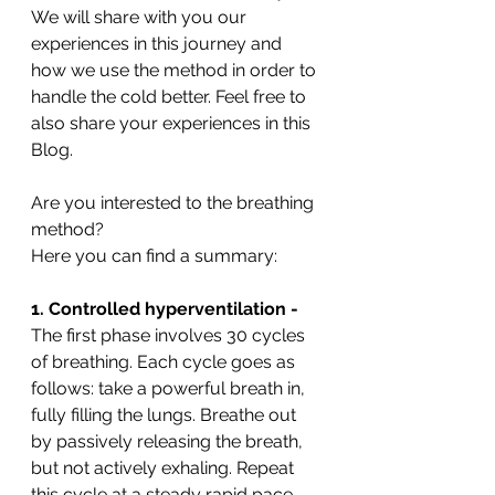
We will share with you our 
experiences in this journey and 
how we use the method in order to 
handle the cold better. Feel free to 
also share your experiences in this 
Blog. 
Are you interested to the breathing 
method?
Here you can find a summary:
1. Controlled hyperventilation -
The first phase involves 30 cycles 
of breathing. Each cycle goes as 
follows: take a powerful breath in, 
fully filling the lungs. Breathe out 
by passively releasing the breath, 
but not actively exhaling. Repeat 
this cycle at a steady rapid pace 