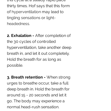
thirty times. Hof says that this form 
of 
hyperventilation
 may lead to 
tingling sensations
 or 
light-
headedness
.
2. Exhalation - 
After completion of 
the 30 cycles of controlled 
hyperventilation, take another deep 
breath in, and let it out completely. 
Hold the breath for as long as 
possible.
3. Breath retention - 
When strong 
urges to breathe occur, take a full 
deep breath in. Hold the breath for 
around 15 - 20 seconds and let it 
go. The body may experience a 
normal head-rush sensation.