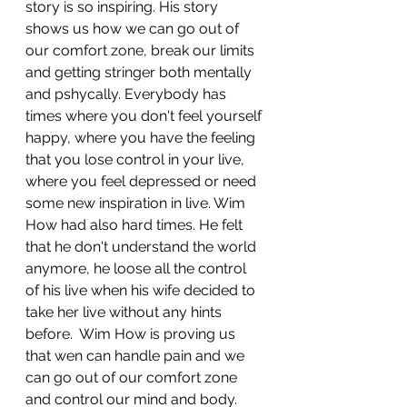
story is so inspiring. His story 
shows us how we can go out of 
our comfort zone, break our limits 
and getting stringer both mentally 
and pshycally. Everybody has 
times where you don't feel yourself 
happy, where you have the feeling 
that you lose control in your live, 
where you feel depressed or need 
some new inspiration in live. Wim 
How had also hard times. He felt 
that he don't understand the world 
anymore, he loose all the control 
of his live when his wife decided to 
take her live without any hints 
before.  Wim How is proving us 
that wen can handle pain and we 
can go out of our comfort zone 
and control our mind and body. 