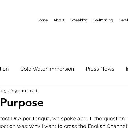
Home
About
Speaking
Swimming
Serv
tion
Cold Water Immersion
Press News
ul 5, 2019
1 min read
World Record
Podcast
Limitless Mum
 Purpose
 stars.
North Pole
tect Dr. Alper Tengüz, we spoke about  the question "W
uestion was: Why i want to cross the English Channel? 