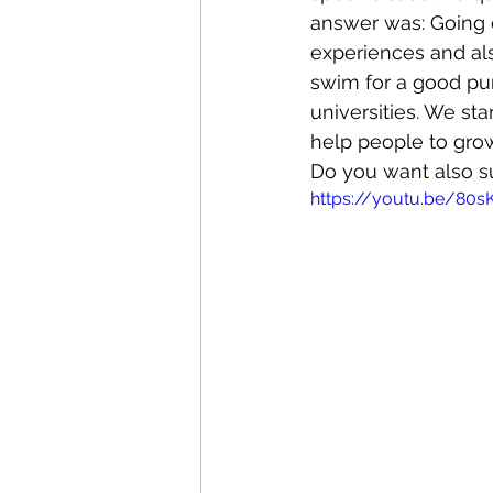
answer was: Going o
experiences and also
swim for a good pur
universities. We st
help people to grow
Do you want also sup
https://youtu.be/80