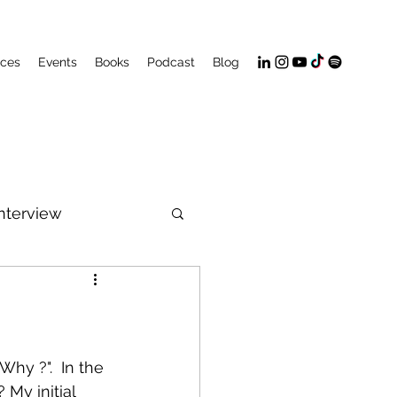
ices
Events
Books
Podcast
Blog
Interview
PeakFlow
hy ?".  In the 
My initial 