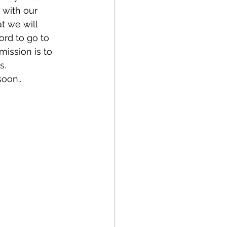
 with our 
t we will 
ord to go to 
ission is to 
. 
oon.. 