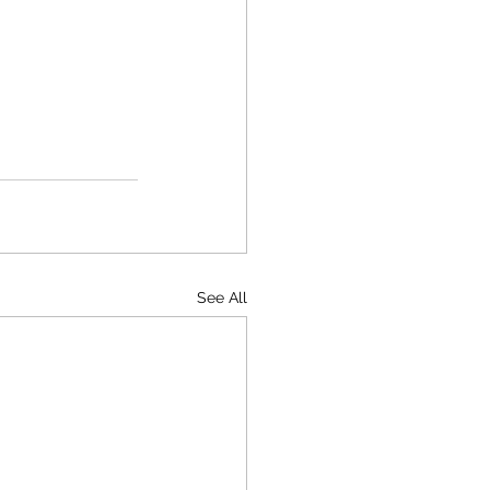
See All