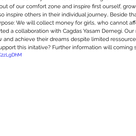
ut of our comfort zone and inspire first ourself, grow
 inspire others in their individual journey.. Beside tha
pose: We will collect money for girls, who cannot aff
arted a collaboration with Cagdas Yasam Dernegi. Our m
 and achieve their dreams despite limited ressources
port this initative? Further information will coming s
sK2zLgDhM