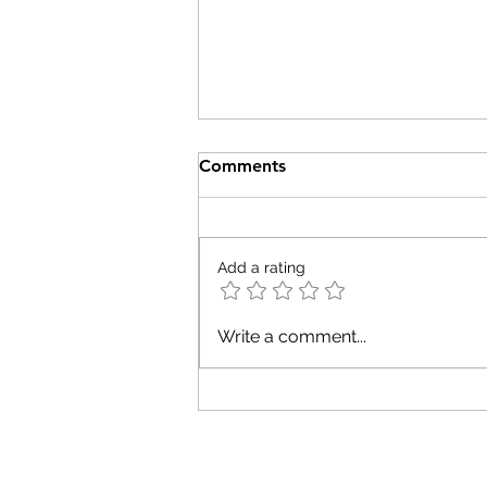
Comments
Add a rating
What the Arctic Taught Me
Write a comment...
About Leadership,
Motherhood, and Peak Flow