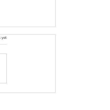
s.
s yet
 Game Between
rtainty, Faith, and
tience: Crossing the
t of Gibraltar