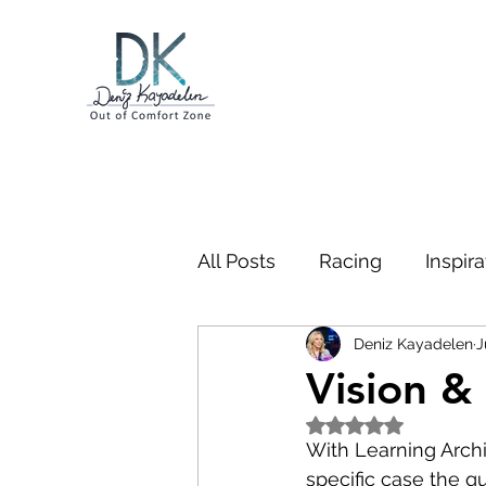
All Posts
Racing
Inspira
Deniz Kayadelen
J
Business
Swimming
Vision &
Rated NaN out of 5
Bootcamp
Gibraltar
With Learning Archi
specific case the q