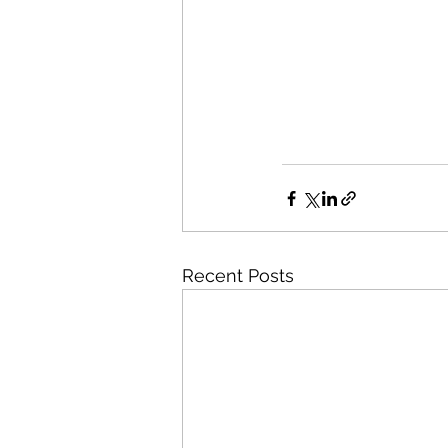
Recent Posts