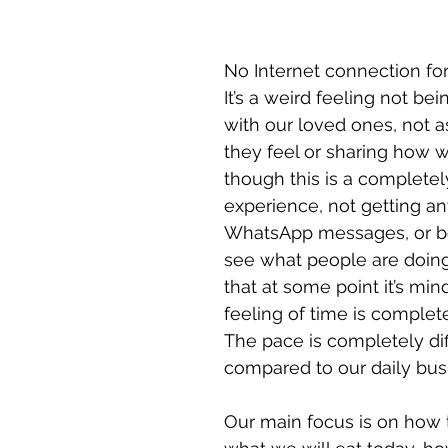
No Internet connection for 
It’s a weird feeling not bei
with our loved ones, not 
they feel or sharing how w
though this is a completely
experience, not getting an
WhatsApp messages, or be
see what people are doing
that at some point it’s min
feeling of time is completel
The pace is completely dif
compared to our daily busi
Our main focus is on how 