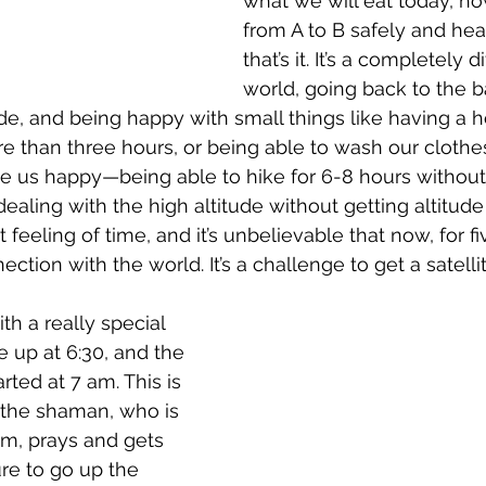
what we will eat today, ho
from A to B safely and heal
that’s it. It’s a completely d
world, going back to the ba
e, and being happy with small things like having a ho
 than three hours, or being able to wash our clothes 
 us happy—being able to hike for 6-8 hours without
aling with the high altitude without getting altitude s
 feeling of time, and it’s unbelievable that now, for f
ction with the world. It’s a challenge to get a satell
h a really special 
up at 6:30, and the 
ted at 7 am. This is 
the shaman, who is 
sm, prays and gets 
re to go up the 