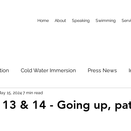
Home
About
Speaking
Swimming
Serv
tion
Cold Water Immersion
Press News
ay 15, 2024
7 min read
World Record
Podcast
Limitless Mum
 13 & 14 - Going up, pa
North Pole
 stars.