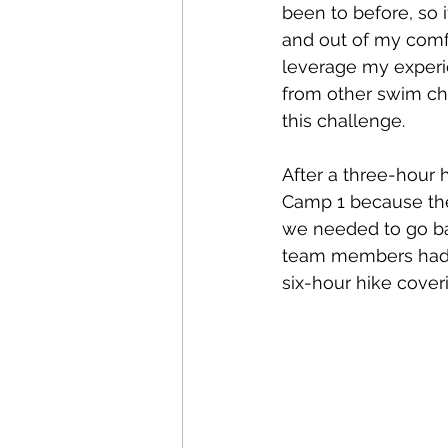
been to before, so 
and out of my comfor
leverage my exper
from other swim ch
this challenge.
After a three-hour 
Camp 1 because the 
we needed to go bac
team members had l
six-hour hike cover