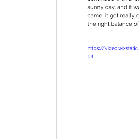
sunny day, and it 
came, it got really 
the right balance o
https://video.wixsta
p4