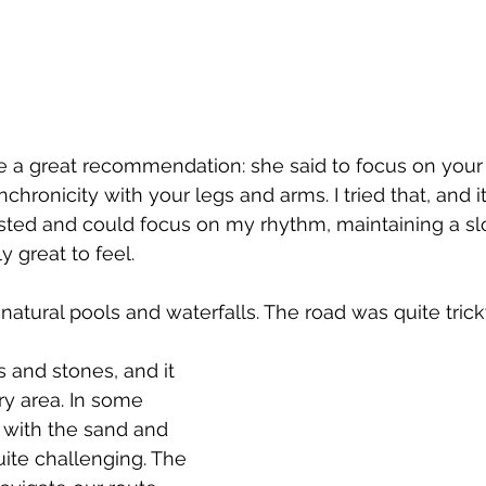
 a great recommendation: she said to focus on your 
chronicity with your legs and arms. I tried that, and 
hausted and could focus on my rhythm, maintaining a s
y great to feel.
tural pools and waterfalls. The road was quite tric
and stones, and it 
ry area. In some 
 with the sand and 
ite challenging. The 