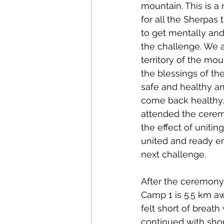
mountain. This is a r
for all the Sherpas 
to get mentally and 
the challenge. We a
territory of the mo
the blessings of the
safe and healthy an
come back healthy. 
attended the ceremo
the effect of unitin
united and ready em
next challenge.
After the ceremony,
Camp 1 is 5.5 km aw
felt short of breath
continued with shor