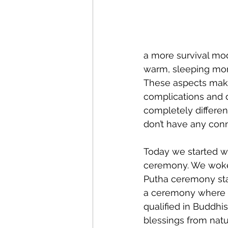
a more survival mod
warm, sleeping more
These aspects make
complications and de
completely different
don’t have any conne
Today we started wit
ceremony. We woke 
Putha ceremony star
a ceremony where 
qualified in Buddhi
blessings from natu