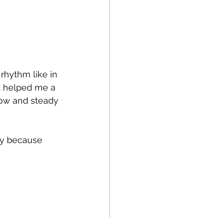
rhythm like in 
it helped me a 
low and steady 
ky because 