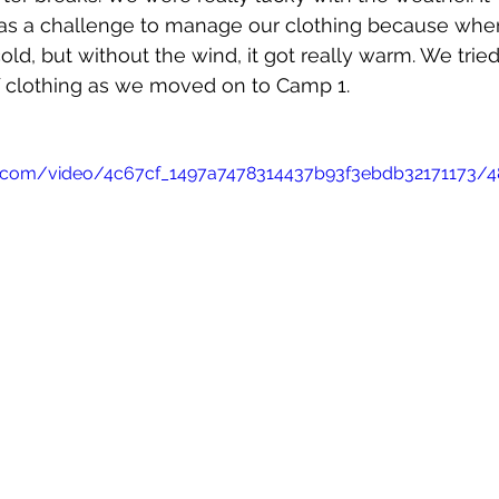
was a challenge to manage our clothing because whe
cold, but without the wind, it got really warm. We trie
f clothing as we moved on to Camp 1.
tic.com/video/4c67cf_1497a7478314437b93f3ebdb32171173/