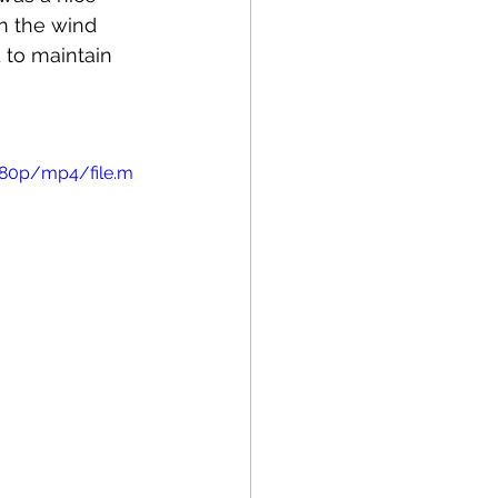
n the wind 
d to maintain 
480p/mp4/file.m