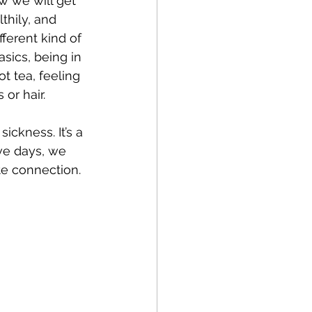
w we will get 
thily, and 
ifferent kind of 
sics, being in 
t tea, feeling 
or hair. 
 
ickness. It’s a 
ive days, we 
ite connection.