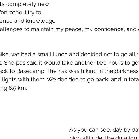
it’s completely new 
t zone. I try to 
ience and knowledge 
allenges to maintain my peace, my confidence, and c
hike, we had a small lunch and decided not to go all 
Sherpas said it would take another two hours to get
k to Basecamp. The risk was hiking in the darkness, 
ights with them. We decided to go back, and in tota
ing 8.5 km.
As you can see, day by day
high altitude, the duration 