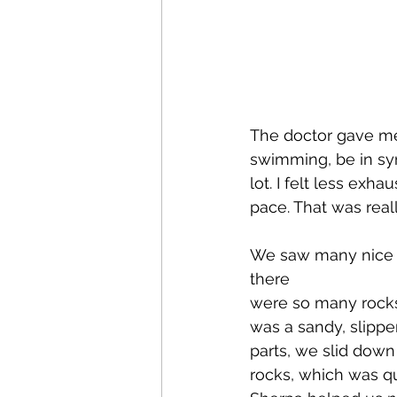
The doctor gave me
swimming, be in syn
lot. I felt less ex
pace. That was reall
We saw many nice na
there 
were so many rocks 
was a sandy, slippe
parts, we slid down
rocks, which was qu