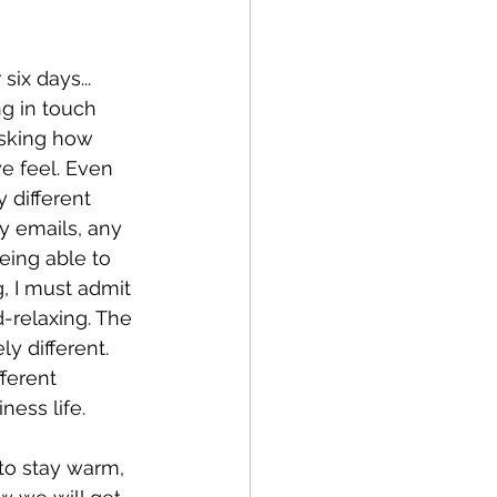
six days...
ng in touch 
asking how 
e feel. Even 
 different 
y emails, any 
ing able to 
, I must admit 
d-relaxing. The 
y different. 
ferent 
ness life.
to stay warm, 