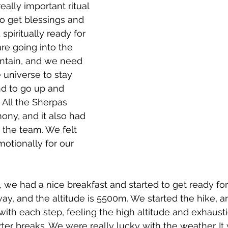
eally important ritual 
to get blessings and 
spiritually ready for 
re going into the 
untain, and we need 
 universe to stay 
d to go up and 
All the Sherpas 
ny, and it also had 
g the team. We felt 
otionally for our 
 we had a nice breakfast and started to get ready for
ay, and the altitude is 5500m. We started the hike, a
 with each step, feeling the high altitude and exhaust
ter breaks. We were really lucky with the weather. It 