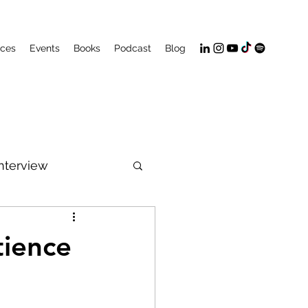
ices
Events
Books
Podcast
Blog
Interview
PeakFlow
tience