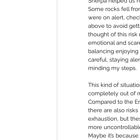
Sherpa helped us na
Some rocks fell fro
were on alert, chec
above to avoid getti
thought of this risk
emotional and scare
balancing enjoying
careful, staying ale
minding my steps.
This kind of situati
completely out of 
Compared to the En
there are also risk
exhaustion, but the
more uncontrollabl
Maybe it’s because i