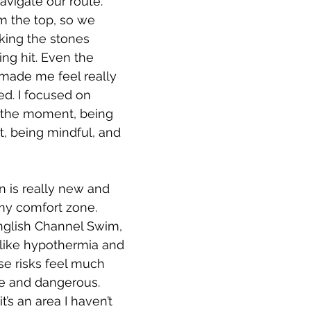
vigate our route. 
m the top, so we 
king the stones 
ng hit. Even the 
 made me feel really 
d. I focused on 
 the moment, being 
rt, being mindful, and 
on is really new and 
my comfort zone. 
glish Channel Swim, 
s like hypothermia and 
se risks feel much 
e and dangerous. 
t’s an area I haven’t 