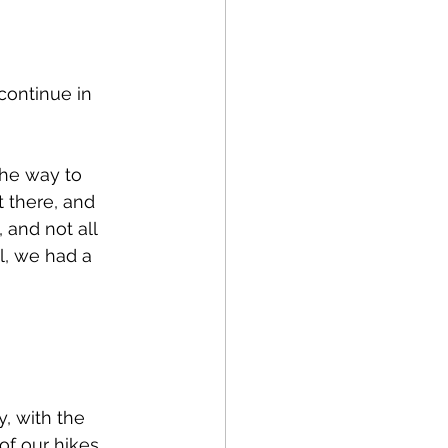
ontinue in 
the way to 
 there, and 
and not all 
l, we had a 
, with the 
of our hikes, 