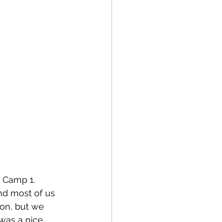
 Camp 1. 
nd most of us 
ion, but we 
was a nice 