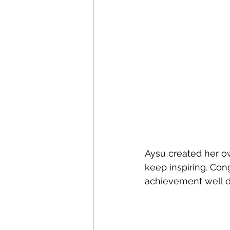
Aysu created her o
keep inspiring. Con
achievement well d