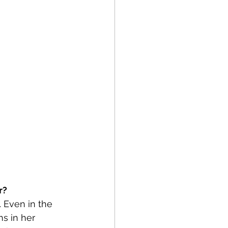
r?
. Even in the 
s in her 