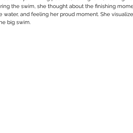
uring the swim, she thought about the finishing mom
e water, and feeling her proud moment. She visualiz
he big swim. 