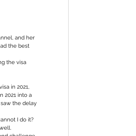
nnel, and her 
had the best 
g the visa 
isa in 2021, 
n 2021 into a 
 saw the delay 
annot I do it? 
well. 
and challenge. 