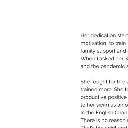
Her dedication star
motivation  to trai
family support and
When I asked her: W
and the pandemic si
She fought for the 
trained more. She t
productive positive
to her swim as an o
In the English Chann
There is no reason n
That’s the spirit a