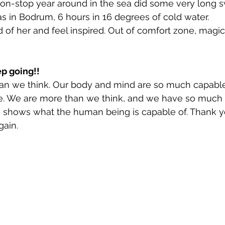
n-stop year around in the sea did some very long s
s in Bodrum, 6 hours in 16 degrees of cold water. 
of her and feel inspired. Out of comfort zone, magi
p going!! 
n we think. Our body and mind are so much capable
e. We are more than we think, and we have so much
m shows what the human being is capable of. Thank y
gain. 