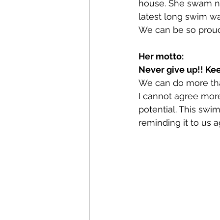
house. She swam no
latest long swim wa
We can be so proud 
Her motto:
Never give up!! Kee
We can do more tha
I cannot agree mor
potential. This swi
reminding it to us a