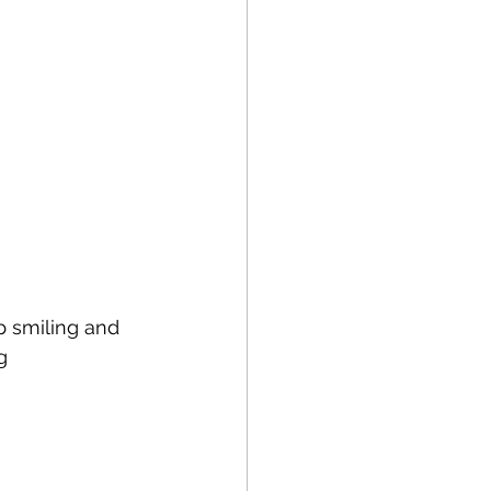
 smiling and 
g 