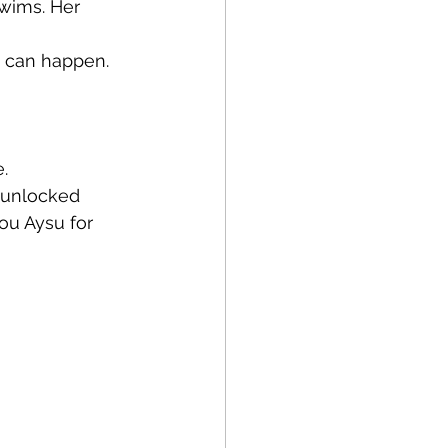
wims. Her 
c can happen. 
. 
 unlocked 
ou Aysu for 