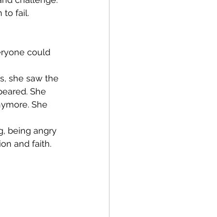
to fail.
eryone could 
rs, she saw the 
peared. She 
nymore. She 
g, being angry 
on and faith. 