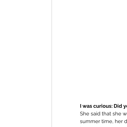
I was curious: Did 
She said that she wa
summer time, her da