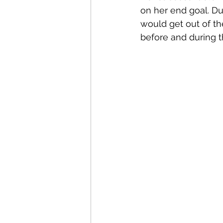
on her end goal. D
would get out of th
before and during t