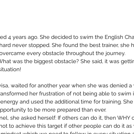
ted 4 years ago. She decided to swim the English Cha
n hard never stopped. She found the best trainer, she 
 overcame every obstacle throughout the journey. 
hat was the biggest obstacle? She said, it was gettin
tuation! 
visa, waited for another year when she was denied a v
ransformed her frustration of not being able to swim i
 energy and used the additional time for training. She
pportunity to be more prepared than ever. 
el, she asked herself: If others can do it, then WHY c
ot to achieve this target if other people can do it as 
nd mindset which we need to follow in every situation 