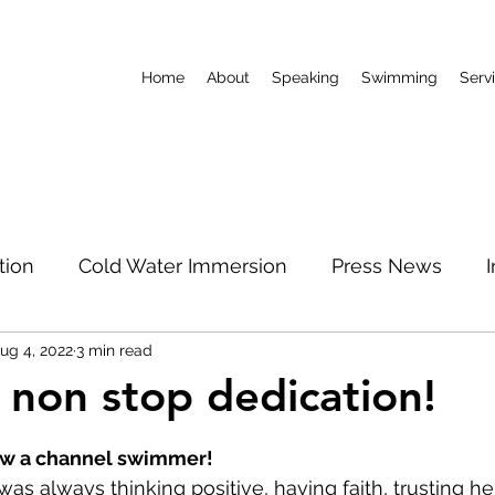
Home
About
Speaking
Swimming
Serv
tion
Cold Water Immersion
Press News
ug 4, 2022
3 min read
World Record
Podcast
Limitless Mum
 non stop dedication!
 stars.
North Pole
ow a channel swimmer!
as always thinking positive, having faith, trusting he