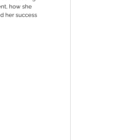
ent, how she 
ed her success 