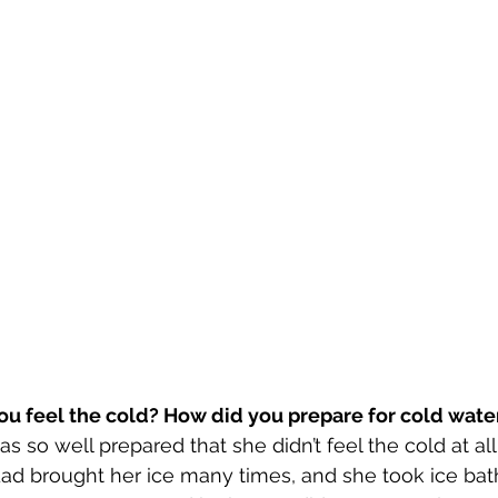
you feel the cold? How did you prepare for cold wate
s so well prepared that she didn’t feel the cold at all
d brought her ice many times, and she took ice bath