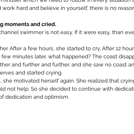
d work hard and believe in yourself, there is no reason 
g moments and cried. 
channel swimmer is not easy. If it were easy, than ev
 her. After a few hours, she started to cry. After 12 hou
a few minutes later, what happened? The coast disap
ther and further and further, and she saw no coast a
erves and started crying. 
, she motivated herself again. She realized that cryin
uld not help. So she decided to continue with dedicati
of dedication and optimism. 