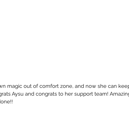
wn magic out of comfort zone, and now she can keep
grats Aysu and congrats to her support team! Amazin
one!!