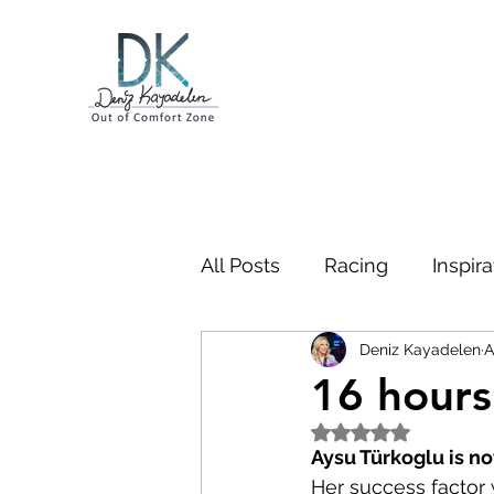
All Posts
Racing
Inspira
Deniz Kayadelen
A
Business
Swimming
16 hours
Rated NaN out of 5
Bootcamp
Gibraltar
Aysu Türkoglu is n
Her success factor w