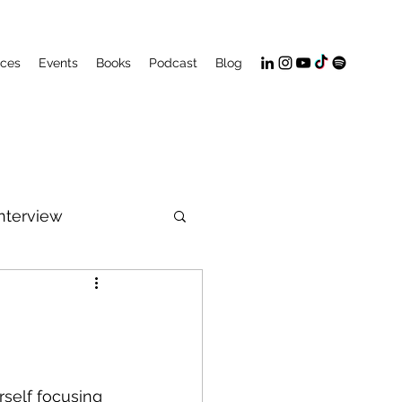
ices
Events
Books
Podcast
Blog
Interview
PeakFlow
rself focusing 