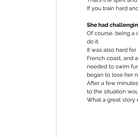
If you train hard an
She had challengin
Of course, being a 
do it. 
It was also hard for
French coast, and 
needed to swim fur
began to lose her n
After a few minutes
to the situation wo
What a great story 