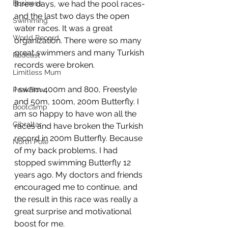
Business
three days, we had the pool races- 
and the last two days the open 
Swimming
water races. It was a great 
World Record
organization. There were so many 
great swimmers and many Turkish 
Podcast
records were broken.
Limitless Mum
I swam 400m and 800, Freestyle 
PeakFlow
and 50m, 100m, 200m Butterfly. I 
Bootcamp
am so happy to have won all the 
Gibraltar
races and have broken the Turkish 
record in 200m Butterfly. Because 
North Pole
of my back problems, I had 
stopped swimming Butterfly 12 
years ago. My doctors and friends 
encouraged me to continue, and 
the result in this race was really a 
great surprise and motivational 
boost for me. 