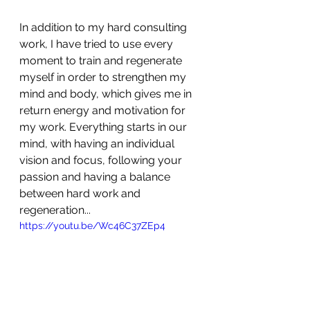
In addition to my hard consulting 
work, I have tried to use every 
moment to train and regenerate 
myself in order to strengthen my 
mind and body, which gives me in 
return energy and motivation for 
my work. Everything starts in our 
mind, with having an individual 
vision and focus, following your 
passion and having a balance 
between hard work and 
regeneration...
https://youtu.be/Wc46C37ZEp4