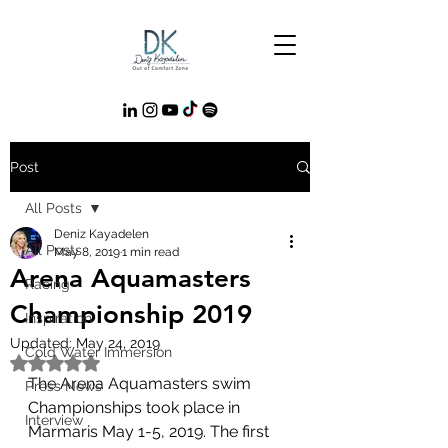
Post
All Posts
Deniz Kayadelen
All Posts
May 8, 2019
1 min read
Arena Aquamasters
Racing
Championship 2019
Inspiration
Updated:
May 24, 2019
Cold Water Immersion
Rated NaN out of 5 stars.
The Arena Aquamasters swim 
Press News
Championships took place in 
Interview
Marmaris May 1-5, 2019. The first 