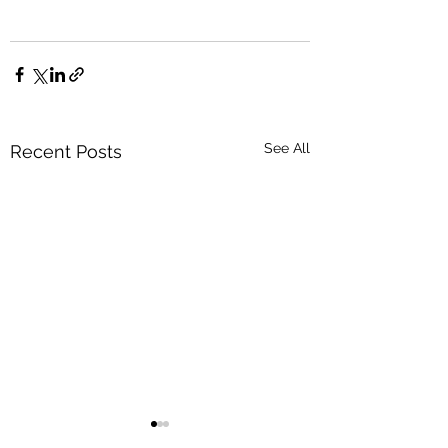
See All
Recent Posts