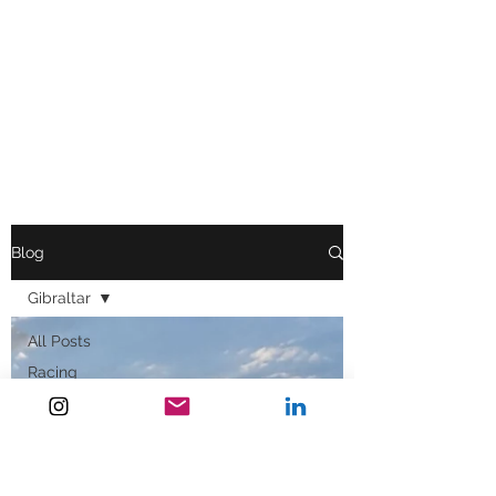
Blog
Gibraltar
All Posts
Racing
Inspiration
Cold Water
Immersion
Press News